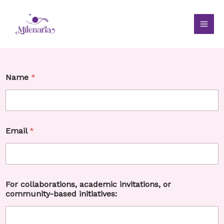
Skip
to
content
c
Name
*
o
m
m
u
n
i
Email
*
t
y
-
b
a
s
For collaborations, academic invitations, or
e
community-based initiatives:
d
E
m