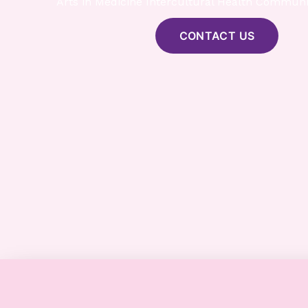
Arts in Medicine Intercultural Health Communi
CONTACT US