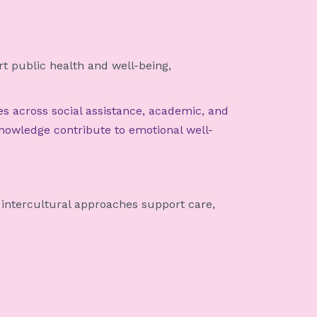
 public health and well-being,
es across social assistance, academic, and
knowledge contribute to emotional well-
 intercultural approaches support care,