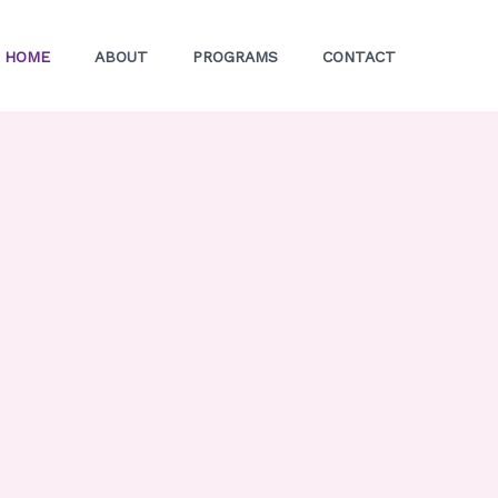
HOME
ABOUT
PROGRAMS
CONTACT