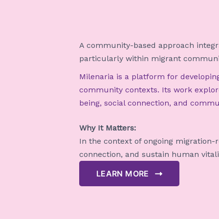
A community-based approach integrat
particularly within migrant communi
Milenaria is a platform for developi
community contexts. Its work explore
being, social connection, and commun
Why It Matters:
In the context of ongoing migration-
connection, and sustain human vitalit
LEARN MORE