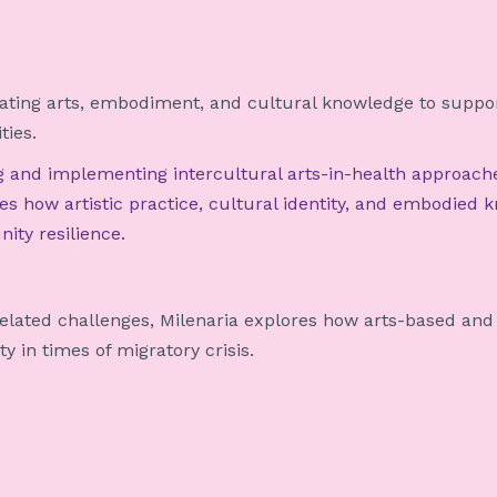
ing arts, embodiment, and cultural knowledge to support
ties.
ng and implementing intercultural arts-in-health approach
s how artistic practice, cultural identity, and embodied 
ity resilience.
related challenges, Milenaria explores how arts-based and
y in times of migratory crisis.