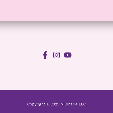
Copyright © 2025 Milenaria LLC